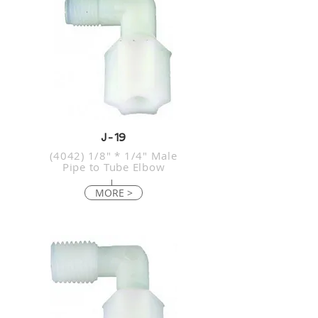
J-19
(4042) 1/8" * 1/4" Male
Pipe to Tube Elbow
MORE >