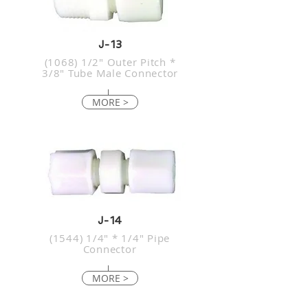
J-13
(1068) 1/2" Outer Pitch *
3/8" Tube Male Connector
MORE >
J-14
(1544) 1/4" * 1/4" Pipe
Connector
MORE >