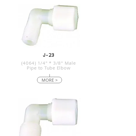
J-23
(4064) 1/4" * 3/8" Male
Pipe to Tube Elbow
MORE >