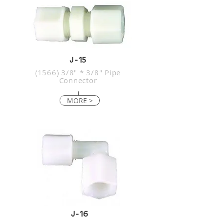
J-15
(1566) 3/8" * 3/8" Pipe
Connector
MORE >
J-16