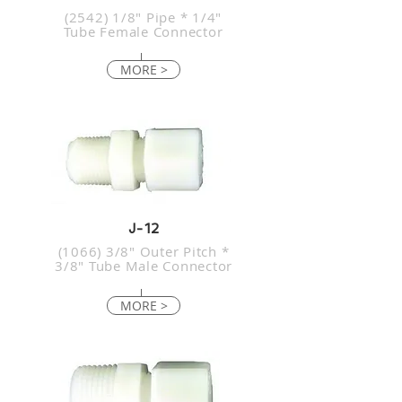
(2542) 1/8" Pipe * 1/4"
Tube Female Connector
MORE >
J-12
(1066) 3/8" Outer Pitch *
3/8" Tube Male Connector
MORE >