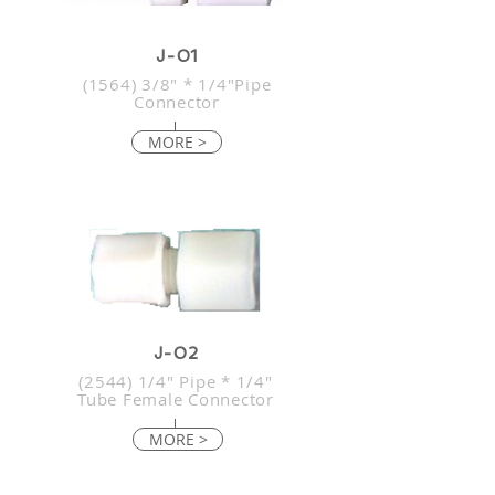
J-01
(1564) 3/8" * 1/4"Pipe
Connector
MORE >
J-02
(2544) 1/4" Pipe * 1/4"
Tube Female Connector
MORE >