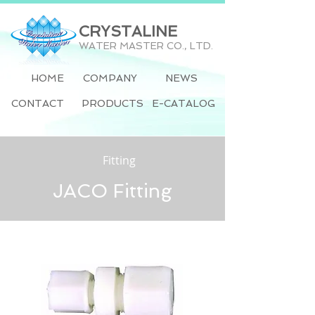
CRYSTALINE
WATER MASTER CO., LTD.
HOME
COMPANY
NEWS
CONTACT
PRODUCTS
E-CATALOG
Fitting
JACO Fitting