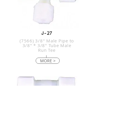
J-27
(7566) 3/8" Male Pipe to
3/8" * 3/8" Tube Male
Run Tee
MORE >
J-28
(6044) 1/4" Male Pipe to