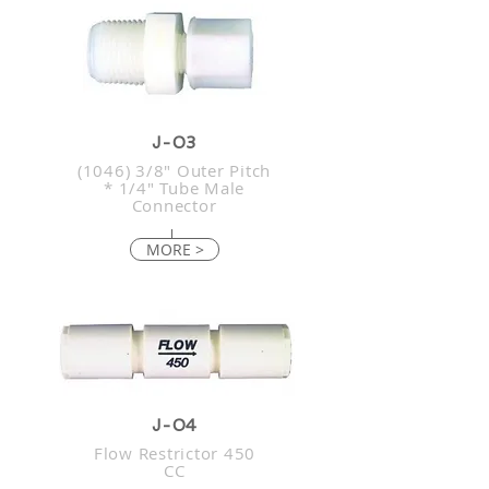
J-03
(1046) 3/8" Outer Pitch
* 1/4" Tube Male
Connector
MORE >
J-04
Flow Restrictor 450
CC