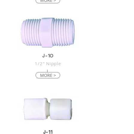
MORE >
J-10
1/2" Nipple
MORE >
J-11