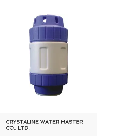
CRYSTALINE WATER MASTER
CO., LTD.​