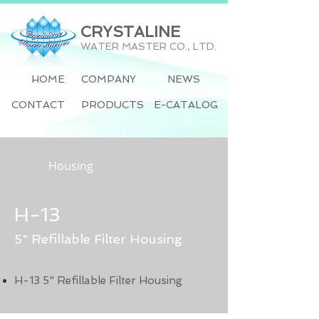
CRYSTALINE
WATER MASTER CO., LTD.
HOME
COMPANY
NEWS
CONTACT
PRODUCTS
E-CATALOG
Housing
H-13
5" Refillable Filter Housing
H-13 5" Refillable Filter Housing