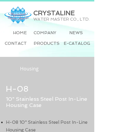
CRYSTALINE
WATER MASTER CO., LTD.
HOME
COMPANY
NEWS
CONTACT
PRODUCTS
E-CATALOG
Housing
H-08
10" Stainless Steel Post In-Line
Housing Case
H-08 10" Stainless Steel Post In-Line
Housing Case