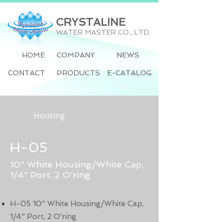
CRYSTALINE
WATER MASTER CO., LTD.
HOME
COMPANY
NEWS
CONTACT
PRODUCTS
E-CATALOG
Housing
H-05
10" White Housing/White Cap,
1/4" Port, 2 O'ring
H-05 10" White Housing/White Cap,
1/4" Port, 2 O'ring