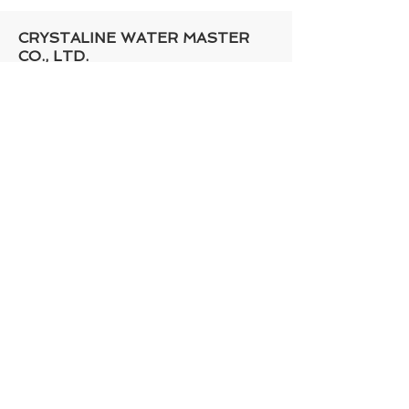
CRYSTALINE WATER MASTER
CO., LTD.​
ADD : No.55-3, Ln. 352, Guangfu Rd.,
Xitun Dist,
Taichung City 407, Taiwan
Contact Person: Mr. Jerry Chen,
Mr.Peter Hsu
Mobile Phone:
886-958777255
Tel :
+886-4- 2425-2233
Fax :
+886-4- 2426-4436
Mail :
sales@crystaline.com.tw
skype : eviltotoro_jerry
Copyright © 2016 Crystaline Water Master
Co., Ltd.​ |
design by megaweb
Privacy Policy