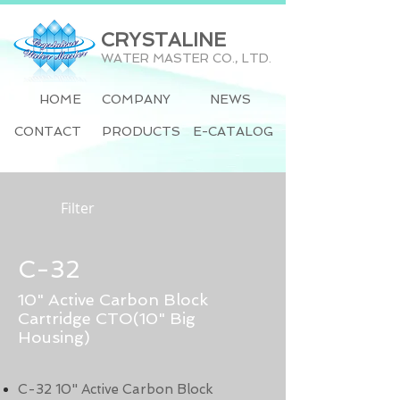
CRYSTALINE
WATER MASTER CO., LTD.
HOME
COMPANY
NEWS
CONTACT
PRODUCTS
E-CATALOG
Filter
C-32
10" Active Carbon Block
Cartridge CTO(10" Big
Housing)
C-32 10" Active Carbon Block