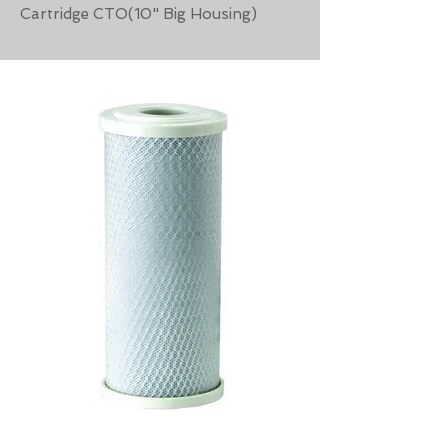
Cartridge CTO(10" Big Housing)