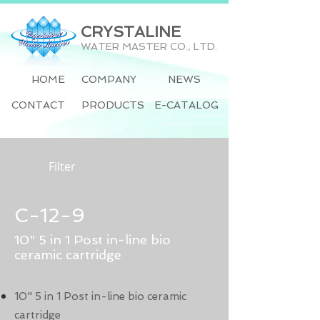
CRYSTALINE
WATER MASTER CO., LTD.
HOME
COMPANY
NEWS
CONTACT
PRODUCTS
E-CATALOG
Filter
C-12-9
10" 5 in 1 Post in-line bio
ceramic cartridge
10" 5 in 1 Post in-line bio ceramic
cartridge