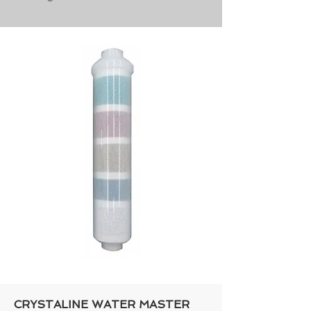
CRYSTALINE WATER MASTER