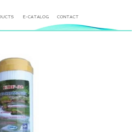
DUCTS
E-CATALOG
CONTACT