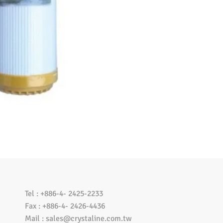
Tel : +886-4- 2425-2233
Fax : +886-4- 2426-4436
Mail :
sales@crystaline.com.tw