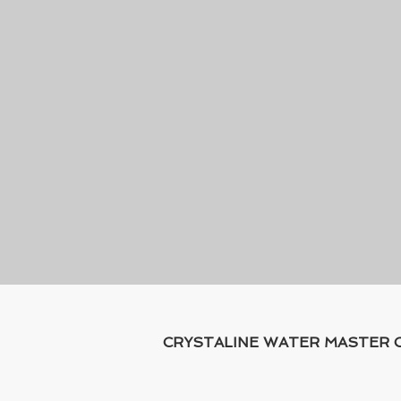
CRYSTALINE WATER MASTER CO