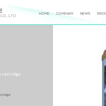
E
HOME
COMPANY
NEWS
PRO
O., LTD.
 cartridge
rtridge