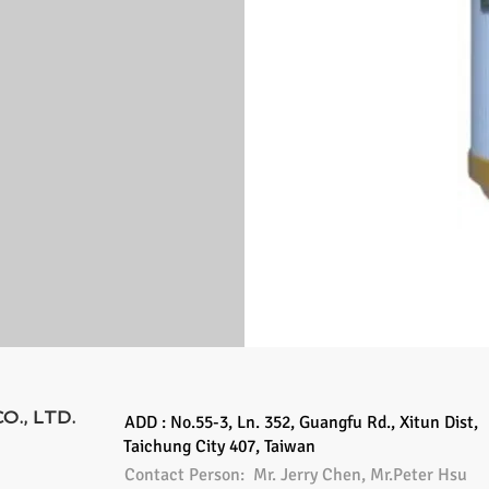
., LTD.​
ADD : No.55-3, Ln. 352, Guangfu Rd., Xitun Dist,
Taichung City 407, Taiwan
Contact Person: Mr. Jerry Chen, Mr.Peter Hsu