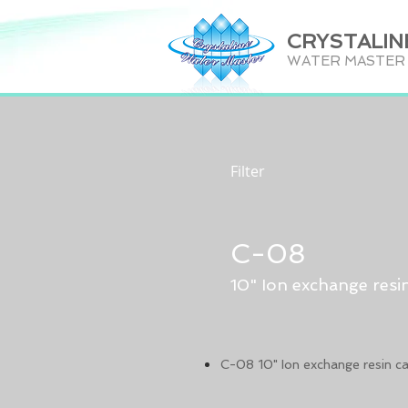
CRYSTALIN
WATER MASTER C
Filter
C-08
10" Ion exchange resin
C-08 10" Ion exchange resin ca