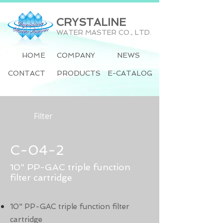
CRYSTALINE
WATER MASTER CO., LTD.
HOME
COMPANY
NEWS
CONTACT
PRODUCTS
E-CATALOG
Filter
C-04-2
10" PP-GAC triple function
filter cartridge
10" PP-GAC triple function filter
cartridge